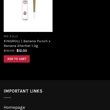
Add to
wishlist
PRE ROLLS
KINGROLL | Banana Punch x
Banana Sherbet 1.3g
Original
Current
$
16.00
$
12.00
price
price
was:
is:
ADD TO CART
$16.00.
$12.00.
IMPORTANT LINKS
Homepage