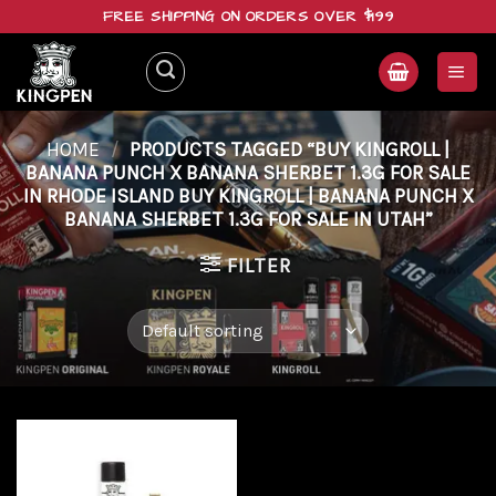
Skip
FREE SHIPPING ON ORDERS OVER $199
to
content
HOME
/
PRODUCTS TAGGED “BUY KINGROLL |
BANANA PUNCH X BANANA SHERBET 1.3G FOR SALE
IN RHODE ISLAND BUY KINGROLL | BANANA PUNCH X
BANANA SHERBET 1.3G FOR SALE IN UTAH”
FILTER