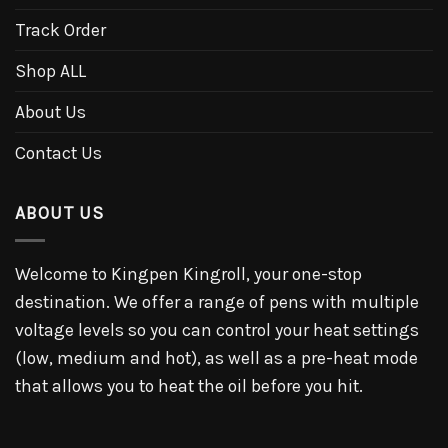
Track Order
Shop ALL
About Us
Contact Us
ABOUT US
Welcome to Kingpen Kingroll, your one-stop
destination. We offer a range of pens with multiple
voltage levels so you can control your heat settings
(low, medium and hot), as well as a pre-heat mode
that allows you to heat the oil before you hit.