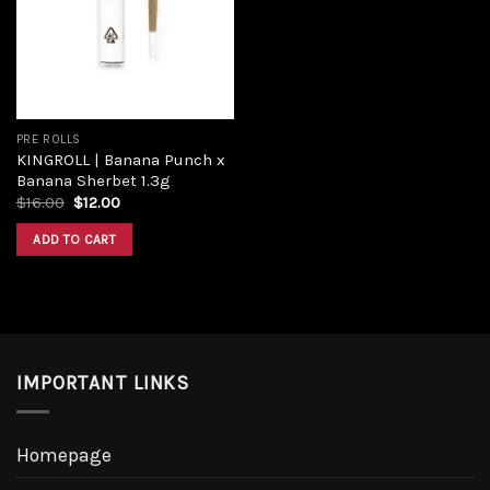
Add to
wishlist
PRE ROLLS
KINGROLL | Banana Punch x
Banana Sherbet 1.3g
Original
Current
$
16.00
$
12.00
price
price
was:
is:
ADD TO CART
$16.00.
$12.00.
IMPORTANT LINKS
Homepage