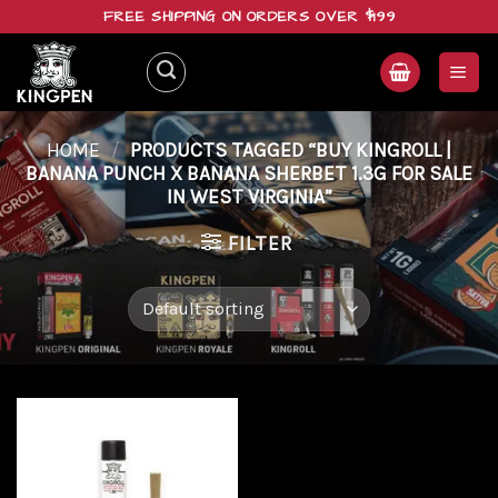
Skip
FREE SHIPPING ON ORDERS OVER $199
to
content
HOME
/
PRODUCTS TAGGED “BUY KINGROLL |
BANANA PUNCH X BANANA SHERBET 1.3G FOR SALE
IN WEST VIRGINIA”
FILTER