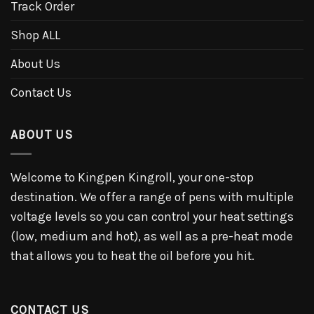
Track Order
Shop ALL
About Us
Contact Us
ABOUT US
Welcome to Kingpen Kingroll, your one-stop
destination. We offer a range of pens with multiple
voltage levels so you can control your heat settings
(low, medium and hot), as well as a pre-heat mode
that allows you to heat the oil before you hit.
CONTACT US