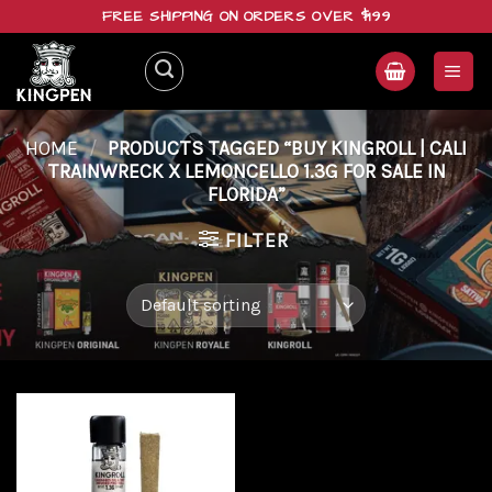
Skip
FREE SHIPPING ON ORDERS OVER $199
to
content
HOME
/
PRODUCTS TAGGED “BUY KINGROLL | CALI
TRAINWRECK X LEMONCELLO 1.3G FOR SALE IN
FLORIDA”
FILTER