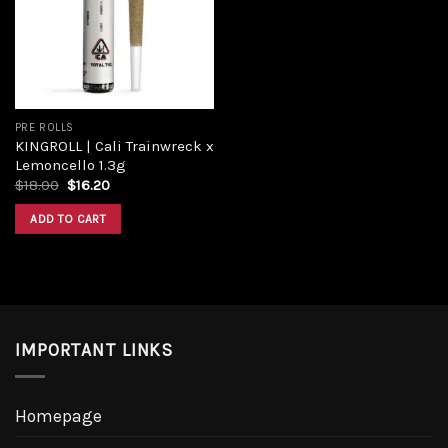
Add to
wishlist
PRE ROLLS
KINGROLL | Cali Trainwreck x
Lemoncello 1.3g
Original
Current
$
18.00
$
16.20
price
price
was:
is:
ADD TO CART
$18.00.
$16.20.
IMPORTANT LINKS
Homepage