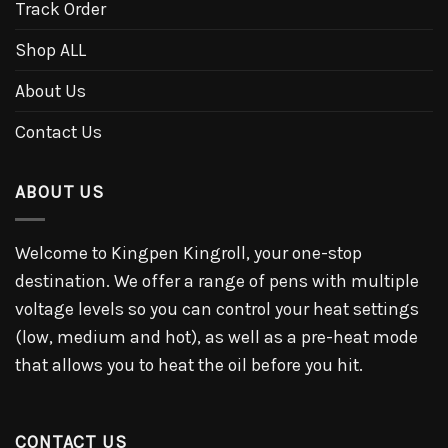
Track Order
Shop ALL
About Us
Contact Us
ABOUT US
Welcome to Kingpen Kingroll, your one-stop
destination. We offer a range of pens with multiple
voltage levels so you can control your heat settings
(low, medium and hot), as well as a pre-heat mode
that allows you to heat the oil before you hit.
CONTACT US