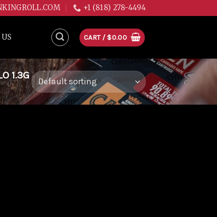
NKINGROLL.COM
+1 (818) 278-4494
 US
CART /
$
0.00
O 1.3G