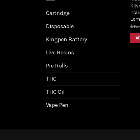
KING
Trai
Cartridge
Lem
Disposable
$
18
A
Kingpen Battery
Live Resins
Pre Rolls
THC
THC Oil
Vape Pen