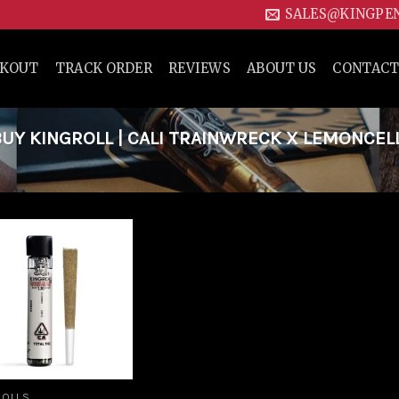
SALES@KINGPE
CKOUT
TRACK ORDER
REVIEWS
ABOUT US
CONTACT
Y KINGROLL | CALI TRAINWRECK X LEMONCELL
Add to
wishlist
ROLLS