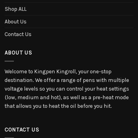
Shop ALL
About Us
Contact Us
ABOUT US
Welcome to Kingpen Kingroll, your one-stop
destination. We offer a range of pens with multiple
voltage levels so you can control your heat settings
(low, medium and hot), as well as a pre-heat mode
that allows you to heat the oil before you hit.
CONTACT US