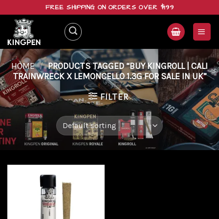
Skip
FREE SHIPPING ON ORDERS OVER $199
to
content
HOME
/
PRODUCTS TAGGED “BUY KINGROLL | CALI
TRAINWRECK X LEMONCELLO 1.3G FOR SALE IN UK”
FILTER
Add to
wishlist