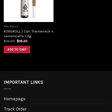
PRE ROLLS
KINGROLL | Cali Trainwreck x
Lemoncello 1.3g
Original
Current
$
18.00
$
16.20
price
price
was:
is:
ADD TO CART
$18.00.
$16.20.
IMPORTANT LINKS
Homepage
Track Order