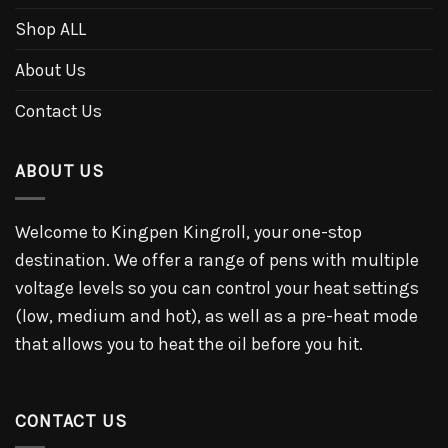
Shop ALL
About Us
Contact Us
ABOUT US
Welcome to Kingpen Kingroll, your one-stop
destination. We offer a range of pens with multiple
voltage levels so you can control your heat settings
(low, medium and hot), as well as a pre-heat mode
that allows you to heat the oil before you hit.
CONTACT US