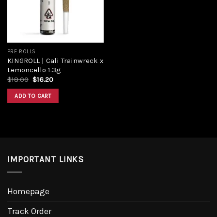
PRE ROLLS
KINGROLL | Cali Trainwreck x
Lemoncello 1.3g
Original
Current
$
18.00
$
16.20
price
price
was:
is:
ADD TO CART
$18.00.
$16.20.
IMPORTANT LINKS
Homepage
Track Order