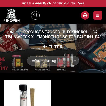
Skip
FREE SHIPPING ON ORDERS OVER $199
to
content
HOME
/
PRODUCTS TAGGED “BUY KINGROLL | CALI
TRAINWRECK X LEMONCELLO 1.3G FOR SALE IN USA”
FILTER
Add to
wishlist