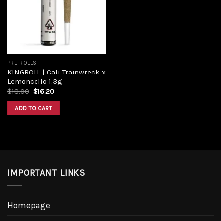
Add to
wishlist
PRE ROLLS
KINGROLL | Cali Trainwreck x
Lemoncello 1.3g
Original
Current
$
18.00
$
16.20
price
price
was:
is:
ADD TO CART
$18.00.
$16.20.
IMPORTANT LINKS
Homepage