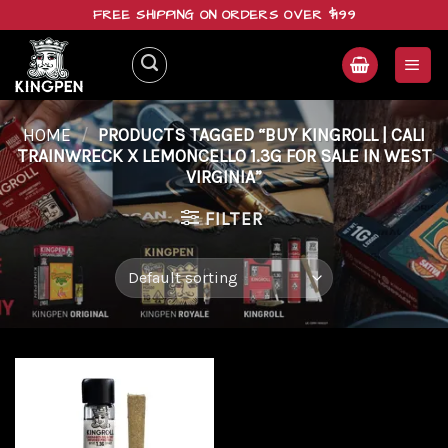
Skip
FREE SHIPPING ON ORDERS OVER $199
to
content
HOME
/
PRODUCTS TAGGED “BUY KINGROLL | CALI
TRAINWRECK X LEMONCELLO 1.3G FOR SALE IN WEST
VIRGINIA”
FILTER