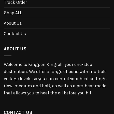
Track Order
Shop ALL
About Us
Contact Us
ABOUT US
Welcome to Kingpen Kingroll, your one-stop
destination. We offer a range of pens with multiple
voltage levels so you can control your heat settings
(low, medium and hot), as well as a pre-heat mode
that allows you to heat the oil before you hit.
CONTACT US