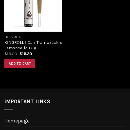
Add to
wishlist
PRE ROLLS
KINGROLL | Cali Trainwreck x
Lemoncello 1.3g
Original
Current
$
18.00
$
16.20
price
price
was:
is:
ADD TO CART
$18.00.
$16.20.
IMPORTANT LINKS
Homepage