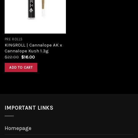
Add to
wishlist
PRE ROLLS
KINGROLL | Cannalope AK x
Cannalope Kush 1.3g
Original
Current
$
22.00
$
16.00
price
price
was:
is:
ADD TO CART
$22.00.
$16.00.
IMPORTANT LINKS
Homepage