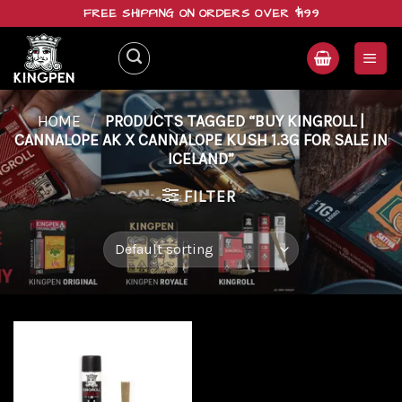
Skip
FREE SHIPPING ON ORDERS OVER $199
to
content
HOME
/
PRODUCTS TAGGED “BUY KINGROLL |
CANNALOPE AK X CANNALOPE KUSH 1.3G FOR SALE IN
ICELAND”
FILTER