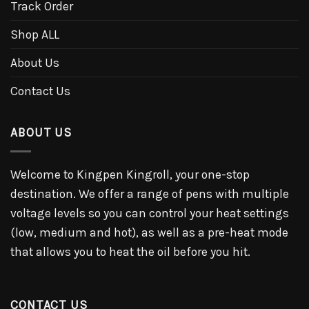
Track Order
Shop ALL
About Us
Contact Us
ABOUT US
Welcome to Kingpen Kingroll, your one-stop
destination. We offer a range of pens with multiple
voltage levels so you can control your heat settings
(low, medium and hot), as well as a pre-heat mode
that allows you to heat the oil before you hit.
CONTACT US