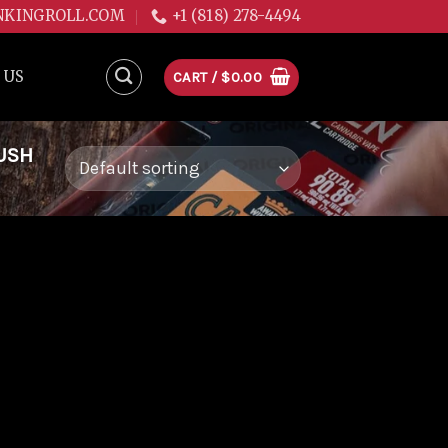
NKINGROLL.COM
+1 (818) 278-4494
 US
CART /
$
0.00
USH