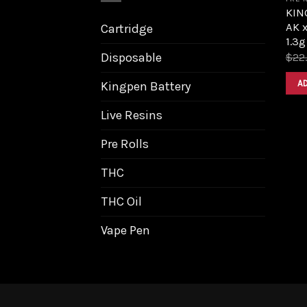
KIN
AK 
Cartridge
1.3g
Disposable
$
22
A
Kingpen Battery
Live Resins
Pre Rolls
THC
THC Oil
Vape Pen