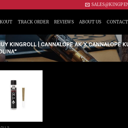
SALES@KINGPE
CKOUT
TRACK ORDER
REVIEWS
ABOUT US
CONTACT
UY KINGROLL | CANNALOPE AK X CANNALOPE K
OLINA”
Add to
wishlist
ROLLS