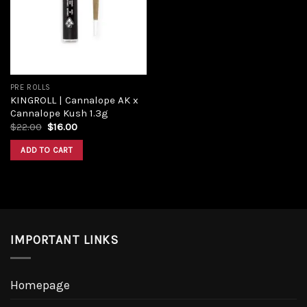
Add to
wishlist
PRE ROLLS
KINGROLL | Cannalope AK x
Cannalope Kush 1.3g
Original
Current
$
22.00
$
16.00
price
price
was:
is:
ADD TO CART
$22.00.
$16.00.
IMPORTANT LINKS
Homepage