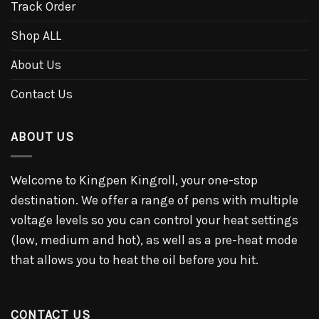
Track Order
Shop ALL
About Us
Contact Us
ABOUT US
Welcome to Kingpen Kingroll, your one-stop
destination. We offer a range of pens with multiple
voltage levels so you can control your heat settings
(low, medium and hot), as well as a pre-heat mode
that allows you to heat the oil before you hit.
CONTACT US