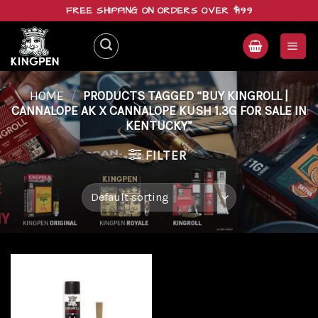
Skip
FREE SHIPPING ON ORDERS OVER $199
to
content
HOME
/
PRODUCTS TAGGED “BUY KINGROLL |
CANNALOPE AK X CANNALOPE KUSH 1.3G FOR SALE IN
KENTUCKY”
FILTER