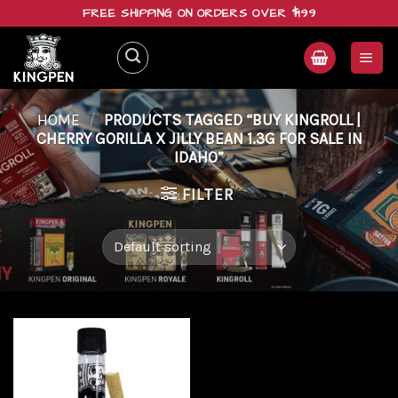
Skip
FREE SHIPPING ON ORDERS OVER $199
to
content
HOME
/
PRODUCTS TAGGED “BUY KINGROLL |
CHERRY GORILLA X JILLY BEAN 1.3G FOR SALE IN
IDAHO”
FILTER