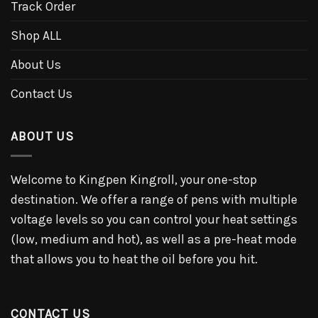
Track Order
Shop ALL
About Us
Contact Us
ABOUT US
Welcome to Kingpen Kingroll, your one-stop
destination. We offer a range of pens with multiple
voltage levels so you can control your heat settings
(low, medium and hot), as well as a pre-heat mode
that allows you to heat the oil before you hit.
CONTACT US