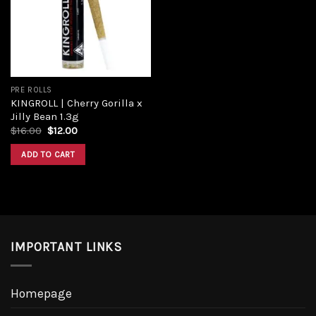
Add to
wishlist
PRE ROLLS
KINGROLL | Cherry Gorilla x
Jilly Bean 1.3g
Original
Current
$
16.00
$
12.00
price
price
was:
is:
ADD TO CART
$16.00.
$12.00.
IMPORTANT LINKS
Homepage