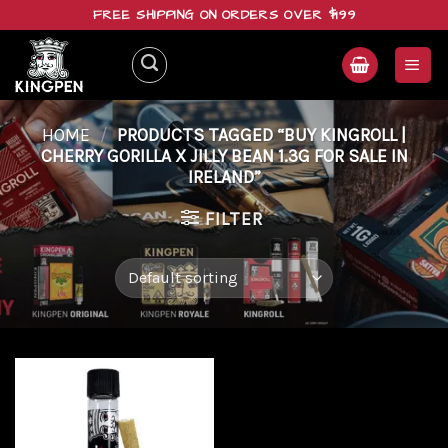
Skip
FREE SHIPPING ON ORDERS OVER $199
to
content
HOME
/
PRODUCTS TAGGED “BUY KINGROLL |
CHERRY GORILLA X JILLY BEAN 1.3G FOR SALE IN
IRELAND”
FILTER