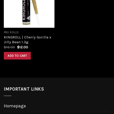
Add to
wishlist
PRE ROLLS
KINGROLL | Cherry Gorilla x
Jilly Bean 1.3g
Original
Current
$
16.00
$
12.00
price
price
was:
is:
ADD TO CART
$16.00.
$12.00.
IMPORTANT LINKS
Homepage