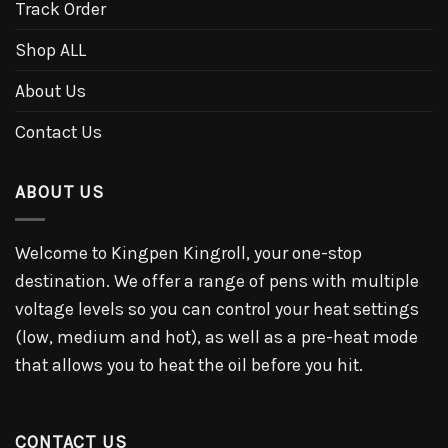
Track Order
Shop ALL
About Us
Contact Us
ABOUT US
Welcome to Kingpen Kingroll, your one-stop
destination. We offer a range of pens with multiple
voltage levels so you can control your heat settings
(low, medium and hot), as well as a pre-heat mode
that allows you to heat the oil before you hit.
CONTACT US