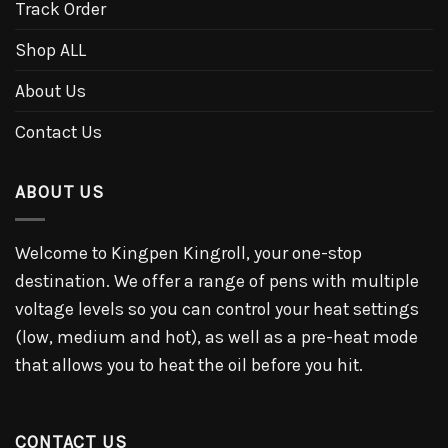
Track Order
Shop ALL
About Us
Contact Us
ABOUT US
Welcome to Kingpen Kingroll, your one-stop
destination. We offer a range of pens with multiple
voltage levels so you can control your heat settings
(low, medium and hot), as well as a pre-heat mode
that allows you to heat the oil before you hit.
CONTACT US