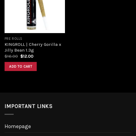
Add to
wishlist
PRE ROLLS
KINGROLL | Cherry Gorilla x
Jilly Bean 1.3g
Original
Current
$
16.00
$
12.00
price
price
was:
is:
ADD TO CART
$16.00.
$12.00.
IMPORTANT LINKS
Homepage