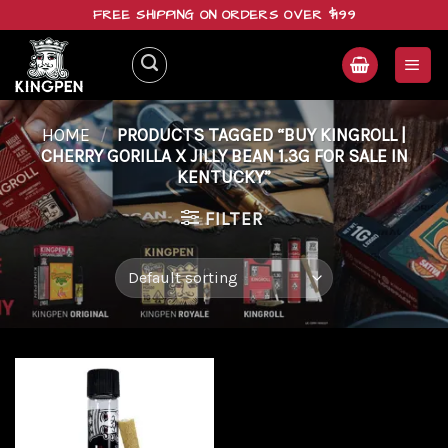
Skip
FREE SHIPPING ON ORDERS OVER $199
to
content
HOME
/
PRODUCTS TAGGED “BUY KINGROLL |
CHERRY GORILLA X JILLY BEAN 1.3G FOR SALE IN
KENTUCKY”
FILTER