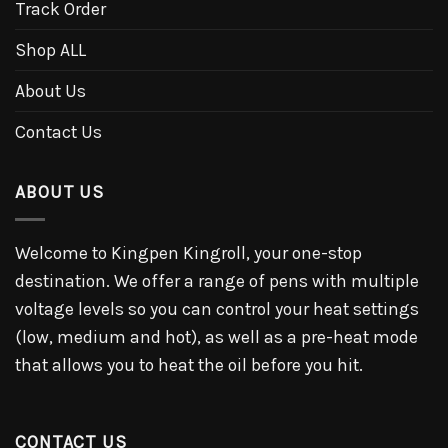
Track Order
Shop ALL
About Us
Contact Us
ABOUT US
Welcome to Kingpen Kingroll, your one-stop
destination. We offer a range of pens with multiple
voltage levels so you can control your heat settings
(low, medium and hot), as well as a pre-heat mode
that allows you to heat the oil before you hit.
CONTACT US