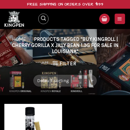
Skip
FREE SHIPPING ON ORDERS OVER $199
to
content
HOME
/
PRODUCTS TAGGED “BUY KINGROLL |
CHERRY GORILLA X JILLY BEAN 1.3G FOR SALE IN
LOUISIANA”
FILTER