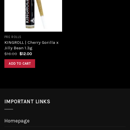
Add to
wishlist
PRE ROLLS
KINGROLL | Cherry Gorilla x
Jilly Bean 1.3g
Original
Current
$
16.00
$
12.00
price
price
was:
is:
ADD TO CART
$16.00.
$12.00.
IMPORTANT LINKS
Homepage