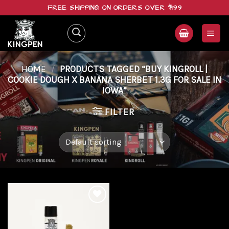
Skip
FREE SHIPPING ON ORDERS OVER $199
to
content
HOME
/
PRODUCTS TAGGED “BUY KINGROLL |
COOKIE DOUGH X BANANA SHERBET 1.3G FOR SALE IN
IOWA”
FILTER