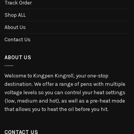
Track Order
Shop ALL
About Us
Contact Us
ABOUT US
Welcome to Kingpen Kingroll, your one-stop
destination. We offer a range of pens with multiple
voltage levels so you can control your heat settings
(low, medium and hot), as well as a pre-heat mode
that allows you to heat the oil before you hit.
CONTACT US