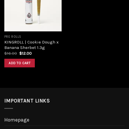
Add to
wishlist
PRE ROLLS
KINGROLL | Cookie Dough x
Banana Sherbet 1.3g
Original
Current
$
16.00
$
12.00
price
price
was:
is:
ADD TO CART
$16.00.
$12.00.
IMPORTANT LINKS
Homepage