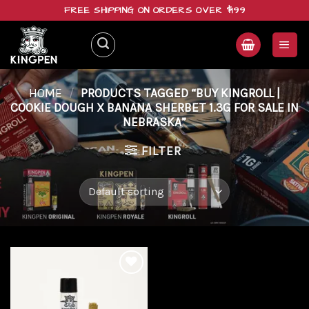
Skip
FREE SHIPPING ON ORDERS OVER $199
to
content
HOME
/
PRODUCTS TAGGED “BUY KINGROLL |
COOKIE DOUGH X BANANA SHERBET 1.3G FOR SALE IN
NEBRASKA”
FILTER