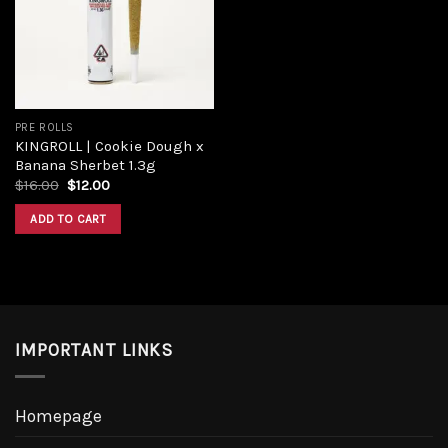
Add to
wishlist
PRE ROLLS
KINGROLL | Cookie Dough x
Banana Sherbet 1.3g
Original
Current
$
16.00
$
12.00
price
price
was:
is:
ADD TO CART
$16.00.
$12.00.
IMPORTANT LINKS
Homepage