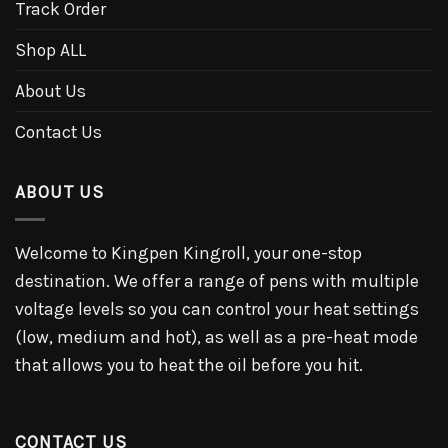
Track Order
Shop ALL
About Us
Contact Us
ABOUT US
Welcome to Kingpen Kingroll, your one-stop
destination. We offer a range of pens with multiple
voltage levels so you can control your heat settings
(low, medium and hot), as well as a pre-heat mode
that allows you to heat the oil before you hit.
CONTACT US