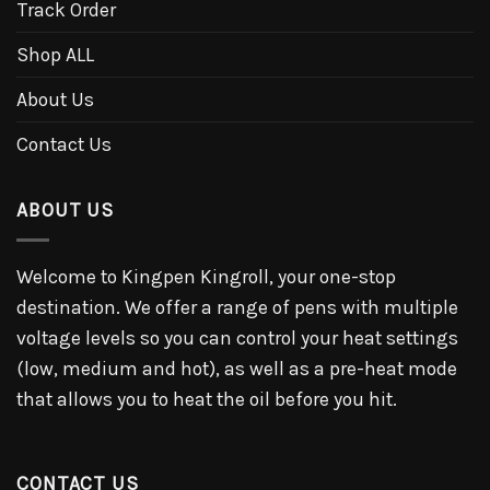
Track Order
Shop ALL
About Us
Contact Us
ABOUT US
Welcome to Kingpen Kingroll, your one-stop
destination. We offer a range of pens with multiple
voltage levels so you can control your heat settings
(low, medium and hot), as well as a pre-heat mode
that allows you to heat the oil before you hit.
CONTACT US