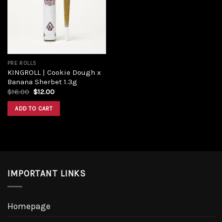
Add to
wishlist
PRE ROLLS
KINGROLL | Cookie Dough x
Banana Sherbet 1.3g
Original
Current
$
16.00
$
12.00
price
price
was:
is:
ADD TO CART
$16.00.
$12.00.
IMPORTANT LINKS
Homepage