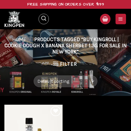
Skip
FREE SHIPPING ON ORDERS OVER $199
to
content
HOME
/
PRODUCTS TAGGED “BUY KINGROLL |
COOKIE DOUGH X BANANA SHERBET 1.3G FOR SALE IN
NEW YORK”
FILTER