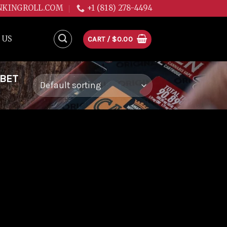
NKINGROLL.COM
+1 (818) 278-4494
 US
CART /
$
0.00
RBET