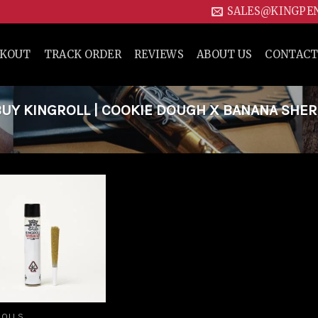
SALES@KINGPE
CKOUT
TRACK ORDER
REVIEWS
ABOUT US
CONTACT
UY KINGROLL | COOKIE DOUGH X BANANA SHE
Add to
wishlist
ROLLS