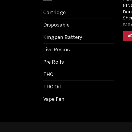
KIN
Dou
Cartridge
Sher
Disposable
$
16
A
Kingpen Battery
Live Resins
Pre Rolls
THC
THC Oil
Vape Pen