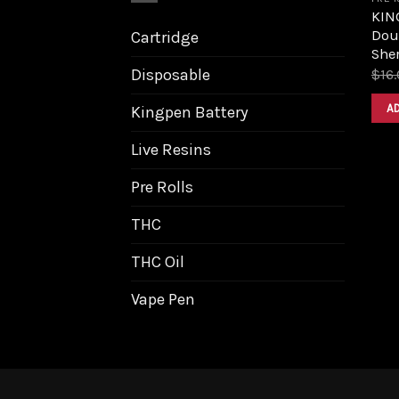
KIN
Dou
Cartridge
Sher
Disposable
$
16
A
Kingpen Battery
Live Resins
Pre Rolls
THC
THC Oil
Vape Pen