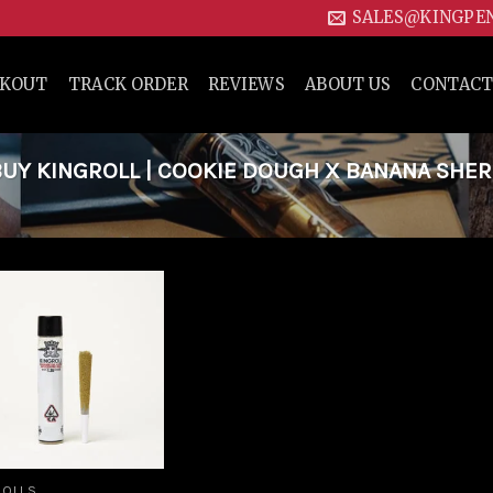
SALES@KINGPE
CKOUT
TRACK ORDER
REVIEWS
ABOUT US
CONTACT
UY KINGROLL | COOKIE DOUGH X BANANA SHE
Add to
wishlist
ROLLS