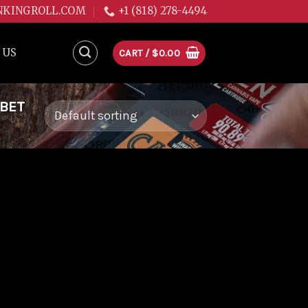
NKINGROLL.COM
+1 (818) 278-4494
 US
CART /
$
0.00
RBET