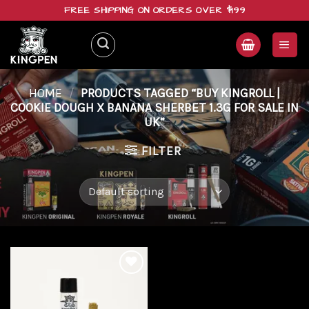
Skip
FREE SHIPPING ON ORDERS OVER $199
to
content
HOME
/
PRODUCTS TAGGED “BUY KINGROLL |
COOKIE DOUGH X BANANA SHERBET 1.3G FOR SALE IN
UK”
FILTER