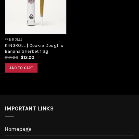
Add to
wishlist
PRE ROLLS
KINGROLL | Cookie Dough x
Banana Sherbet 1.3g
Original
Current
$
16.00
$
12.00
price
price
was:
is:
ADD TO CART
$16.00.
$12.00.
IMPORTANT LINKS
Homepage