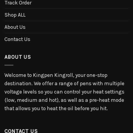
Track Order
Shop ALL
About Us
Contact Us
ABOUT US
Welcome to Kingpen Kingroll, your one-stop
destination. We offer a range of pens with multiple
voltage levels so you can control your heat settings
(low, medium and hot), as well as a pre-heat mode
that allows you to heat the oil before you hit.
CONTACT US