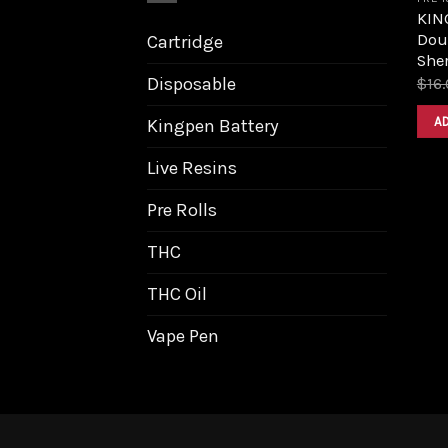
KIN
Dou
Cartridge
Sher
Disposable
$
16
A
Kingpen Battery
Live Resins
Pre Rolls
THC
THC Oil
Vape Pen