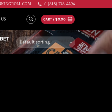
NKINGROLL.COM
+1 (818) 278-4494
 US
CART /
$
0.00
RBET