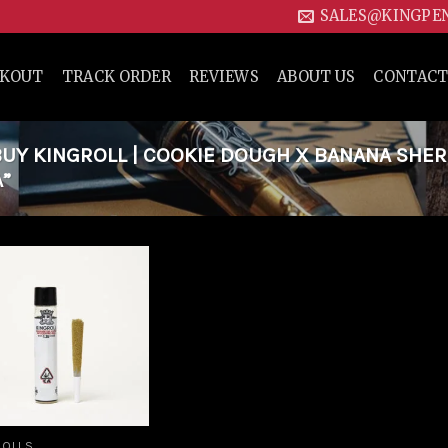
SALES@KINGPE
CKOUT
TRACK ORDER
REVIEWS
ABOUT US
CONTACT
UY KINGROLL | COOKIE DOUGH X BANANA SHE
A”
Add to
wishlist
ROLLS