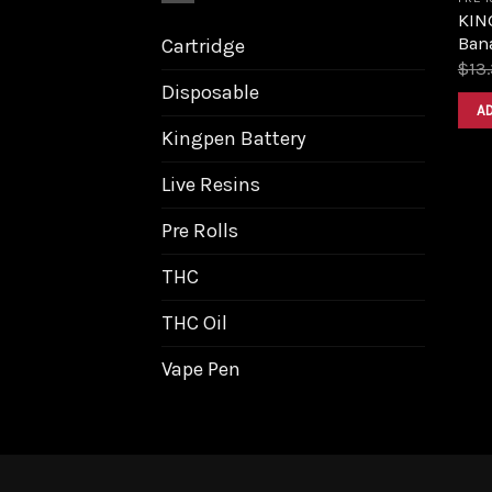
KIN
Bana
Cartridge
$
13
Disposable
A
Kingpen Battery
Live Resins
Pre Rolls
THC
THC Oil
Vape Pen