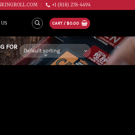
NKINGROLL.COM
+1 (818) 278-4494
 US
CART /
$
0.00
3G FOR