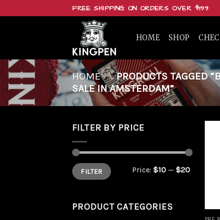
Skip
FREE SHIPPING ON ORDERS OVER $199
to
content
HOME
SHOP
CHE
HOME
/
PRODUCTS TAGGED “BU
SALE IN AMSTERDAM”
FILTER BY PRICE
Min
Max
Price:
$10
—
$20
FILTER
price
price
PRODUCT CATEGORIES
PRE 