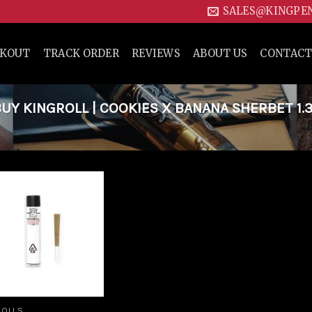
SALES@KINGPE
CKOUT
TRACK ORDER
REVIEWS
ABOUT US
CONTACT
Y KINGROLL | COOKIES X BANANA SHERBET 1.
Add to
wishlist
ROLLS