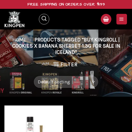
Skip
FREE SHIPPING ON ORDERS OVER $199
to
content
HOME
/
PRODUCTS TAGGED “BUY KINGROLL |
COOKIES X BANANA SHERBET 1.3G FOR SALE IN
ICELAND”
FILTER