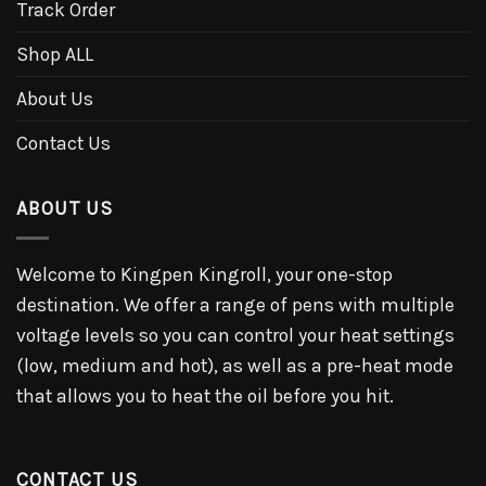
Track Order
Shop ALL
About Us
Contact Us
ABOUT US
Welcome to Kingpen Kingroll, your one-stop
destination. We offer a range of pens with multiple
voltage levels so you can control your heat settings
(low, medium and hot), as well as a pre-heat mode
that allows you to heat the oil before you hit.
CONTACT US