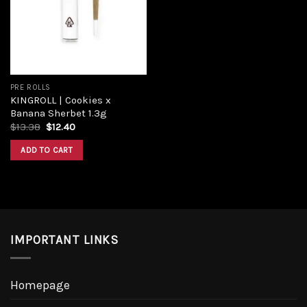
Add to
wishlist
PRE ROLLS
KINGROLL | Cookies x
Banana Sherbet 1.3g
Original
Current
$
13.38
$
12.40
price
price
was:
is:
ADD TO CART
$13.38.
$12.40.
IMPORTANT LINKS
Homepage