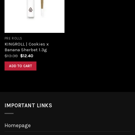
Add to
wishlist
PRE ROLLS
KINGROLL | Cookies x
Banana Sherbet 1.3g
Original
Current
$
13.38
$
12.40
price
price
was:
is:
ADD TO CART
$13.38.
$12.40.
IMPORTANT LINKS
Homepage