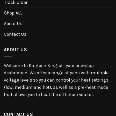
Track Order
Shop ALL
About Us
Contact Us
ABOUT US
Welcome to Kingpen Kingroll, your one-stop
destination. We offer a range of pens with multiple
voltage levels so you can control your heat settings
(low, medium and hot), as well as a pre-heat mode
that allows you to heat the oil before you hit.
CONTACT US