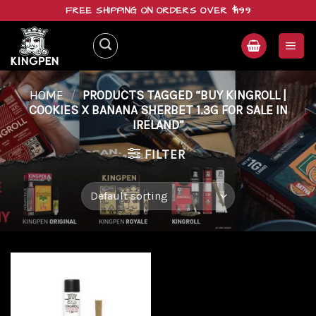
Skip
FREE SHIPPING ON ORDERS OVER $199
to
content
HOME
/
PRODUCTS TAGGED “BUY KINGROLL |
COOKIES X BANANA SHERBET 1.3G FOR SALE IN
IRELAND”
FILTER