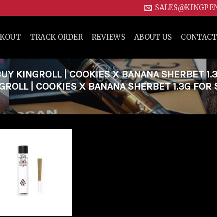
SALES@KINGPE
CKOUT
TRACK ORDER
REVIEWS
ABOUT US
CONTACT
Y KINGROLL | COOKIES X BANANA SHERBET 1.
GROLL | COOKIES X BANANA SHERBET 1.3G FOR 
Add to
wishlist