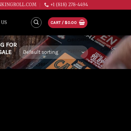
NKINGROLL.COM
+1 (818) 278-4494
 US
CART /
$
0.00
3G FOR
SALE