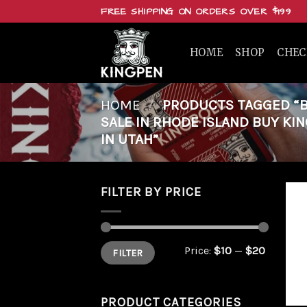
Skip
FREE SHIPPING ON ORDERS OVER $199
to
content
HOME
SHOP
CHE
HOME
/
PRODUCTS TAGGED “BU
SALE IN RHODE ISLAND BUY KIN
IN UTAH”
FILTER BY PRICE
Min
Max
Price:
$10
—
$20
FILTER
price
price
PRODUCT CATEGORIES