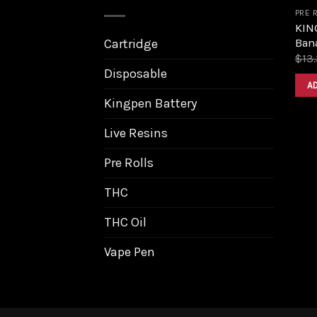
PRE 
KIN
Bana
Cartridge
$
13
Disposable
A
Kingpen Battery
Live Resins
Pre Rolls
THC
THC Oil
Vape Pen