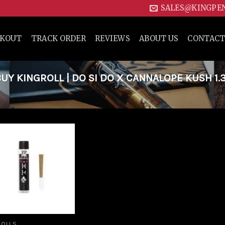
SALES@KINGPE
CKOUT
TRACK ORDER
REVIEWS
ABOUT US
CONTACT
Y KINGROLL | DO SI DO X CANNALOPE KUSH 1.
Add to
wishlist
ROLLS