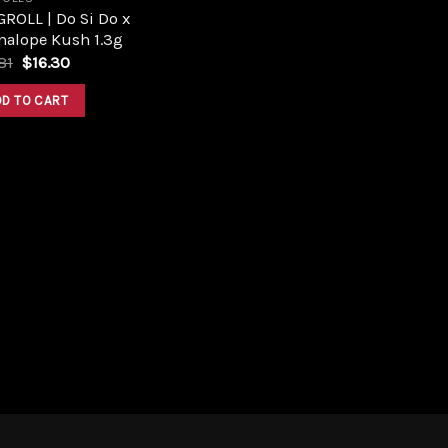
ROLL | Do Si Do x
nalope Kush 1.3g
Original
Current
81
$
16.30
price
price
was:
is:
DD TO CART
$17.81.
$16.30.