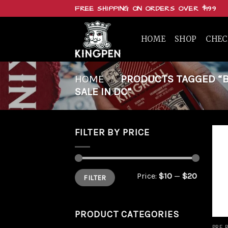
Skip
FREE SHIPPING ON ORDERS OVER $199
to
content
HOME
SHOP
CHE
HOME
/
PRODUCTS TAGGED “BU
SALE IN DC”
FILTER BY PRICE
Min
Max
Price:
$10
—
$20
FILTER
price
price
PRODUCT CATEGORIES
PRE 