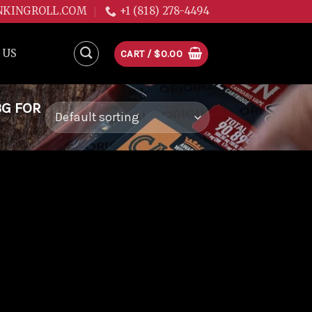
NKINGROLL.COM
+1 (818) 278-4494
 US
CART /
$
0.00
3G FOR