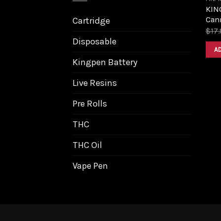
KING
Can
Cartridge
$
17.
Disposable
A
Kingpen Battery
Live Resins
Pre Rolls
THC
THC Oil
Vape Pen