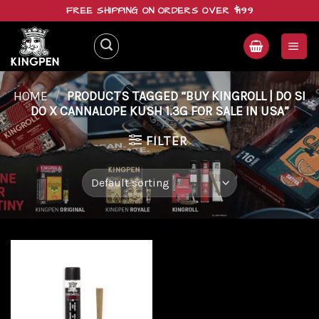
Skip
FREE SHIPPING ON ORDERS OVER $199
to
content
HOME
/
PRODUCTS TAGGED “BUY KINGROLL | DO SI
DO X CANNALOPE KUSH 1.3G FOR SALE IN USA”
FILTER
Add to
wishlist