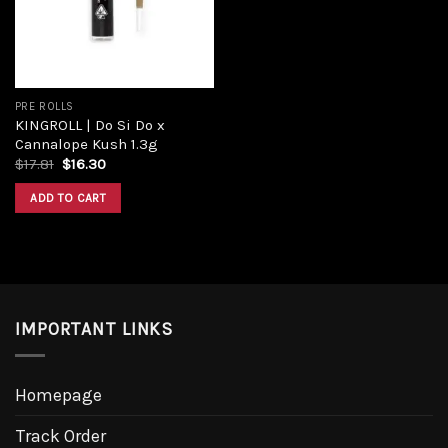
PRE ROLLS
KINGROLL | Do Si Do x
Cannalope Kush 1.3g
Original
Current
$
17.81
$
16.30
price
price
was:
is:
ADD TO CART
$17.81.
$16.30.
IMPORTANT LINKS
Homepage
Track Order