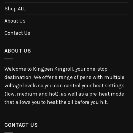
Shop ALL
About Us
Contact Us
ABOUT US
Welcome to Kingpen Kingroll, your one-stop
destination. We offer a range of pens with multiple
voltage levels so you can control your heat settings
(low, medium and hot), as well as a pre-heat mode
that allows you to heat the oil before you hit.
CONTACT US