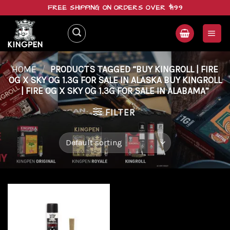
Skip
FREE SHIPPING ON ORDERS OVER $199
to
content
HOME
/
PRODUCTS TAGGED “BUY KINGROLL | FIRE
OG X SKY OG 1.3G FOR SALE IN ALASKA BUY KINGROLL
| FIRE OG X SKY OG 1.3G FOR SALE IN ALABAMA”
FILTER