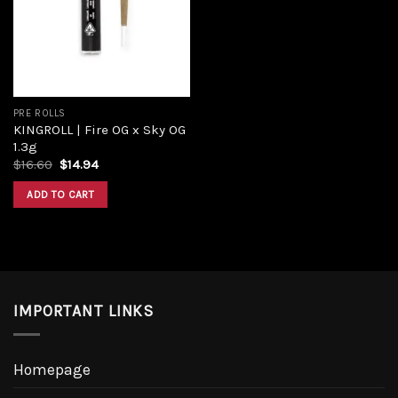
Add to
wishlist
PRE ROLLS
KINGROLL | Fire OG x Sky OG
1.3g
Original
Current
$
16.60
$
14.94
price
price
was:
is:
ADD TO CART
$16.60.
$14.94.
IMPORTANT LINKS
Homepage