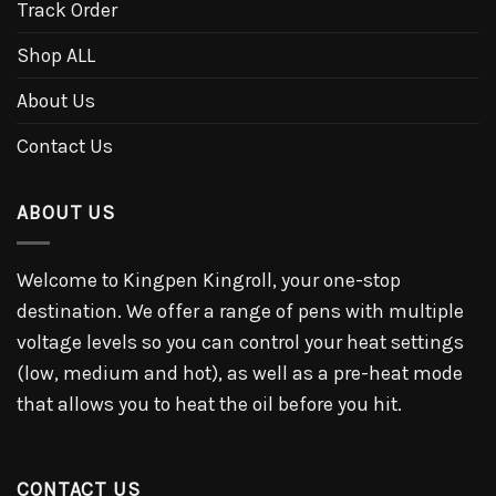
Track Order
Shop ALL
About Us
Contact Us
ABOUT US
Welcome to Kingpen Kingroll, your one-stop
destination. We offer a range of pens with multiple
voltage levels so you can control your heat settings
(low, medium and hot), as well as a pre-heat mode
that allows you to heat the oil before you hit.
CONTACT US