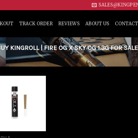
SALES@KINGPE
CKOUT
TRACK ORDER
REVIEWS
ABOUT US
CONTACT
 KINGROLL | FIRE OG X SKY OG 1.3G FOR SALE
Add to
wishlist
ROLLS