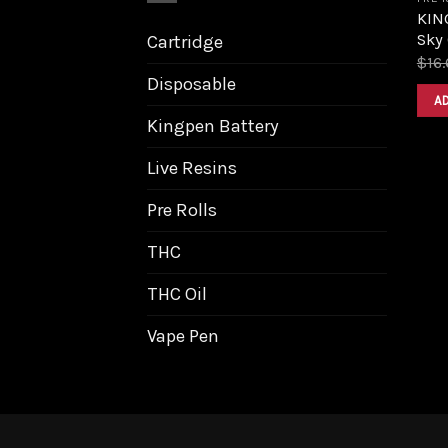
KING
Sky 
Cartridge
$
16
Disposable
A
Kingpen Battery
Live Resins
Pre Rolls
THC
THC Oil
Vape Pen