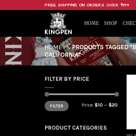
Skip
FREE SHIPPING ON ORDERS OVER $199
to
content
HOME
SHOP
CHE
HOME
/
PRODUCTS TAGGED “BUY
CALIFORNIA”
FILTER BY PRICE
Min
Max
Price:
$10
—
$20
FILTER
price
price
PRODUCT CATEGORIES
PRE 