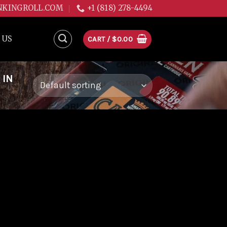
NKINGROLL.COM
+1 (818) 278-4494
 US
CART /
$
0.00
 IN