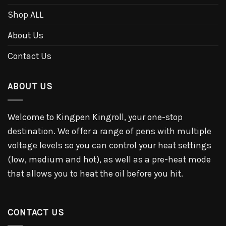
Shop ALL
About Us
Contact Us
ABOUT US
Welcome to Kingpen Kingroll, your one-stop
destination. We offer a range of pens with multiple
voltage levels so you can control your heat settings
(low, medium and hot), as well as a pre-heat mode
that allows you to heat the oil before you hit.
CONTACT US