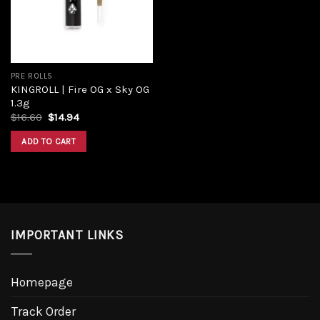
PRE ROLLS
KINGROLL | Fire OG x Sky OG
1.3g
Original
Current
$
16.60
$
14.94
price
price
was:
is:
ADD TO CART
$16.60.
$14.94.
IMPORTANT LINKS
Homepage
Track Order