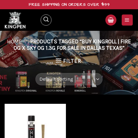
Skip
FREE SHIPPING ON ORDERS OVER $199
to
content
HOME
/
PRODUCTS TAGGED “BUY KINGROLL | FIRE
OG X SKY OG 1.3G FOR SALE IN DALLAS TEXAS”
FILTER
Add to
wishlist