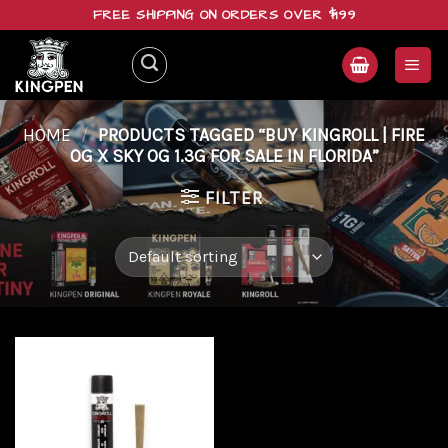
Skip
FREE SHIPPING ON ORDERS OVER $199
to
content
HOME
/
PRODUCTS TAGGED “BUY KINGROLL | FIRE
OG X SKY OG 1.3G FOR SALE IN FLORIDA”
FILTER
Add to
wishlist