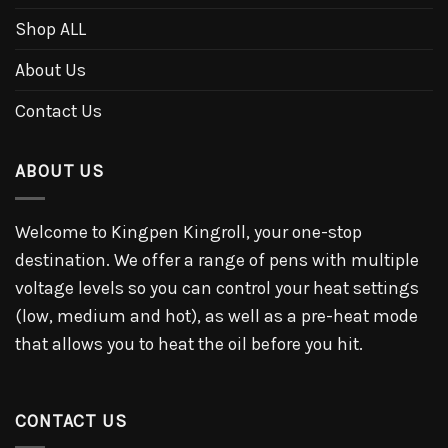
Shop ALL
About Us
Contact Us
ABOUT US
Welcome to Kingpen Kingroll, your one-stop
destination. We offer a range of pens with multiple
voltage levels so you can control your heat settings
(low, medium and hot), as well as a pre-heat mode
that allows you to heat the oil before you hit.
CONTACT US