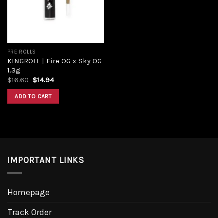
PRE ROLLS
KINGROLL | Fire OG x Sky OG
1.3g
Original
Current
$
16.60
$
14.94
price
price
was:
is:
ADD TO CART
$16.60.
$14.94.
IMPORTANT LINKS
Homepage
Track Order