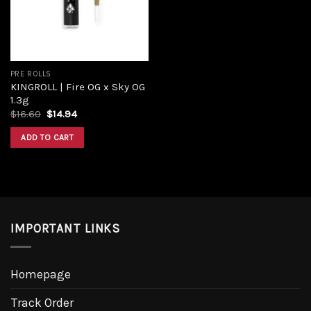
PRE ROLLS
KINGROLL | Fire OG x Sky OG
1.3g
Original
Current
$
16.60
$
14.94
price
price
was:
is:
ADD TO CART
$16.60.
$14.94.
IMPORTANT LINKS
Homepage
Track Order