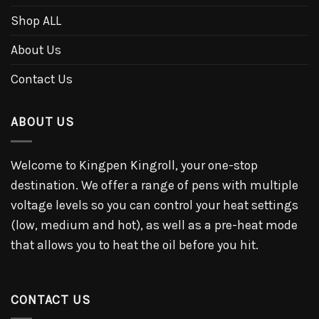
Shop ALL
About Us
Contact Us
ABOUT US
Welcome to Kingpen Kingroll, your one-stop
destination. We offer a range of pens with multiple
voltage levels so you can control your heat settings
(low, medium and hot), as well as a pre-heat mode
that allows you to heat the oil before you hit.
CONTACT US