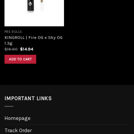
PRE ROLLS
KINGROLL | Fire OG x Sky OG
1.3g
Original
Current
$
16.60
$
14.94
price
price
was:
is:
ADD TO CART
$16.60.
$14.94.
IMPORTANT LINKS
Homepage
Track Order