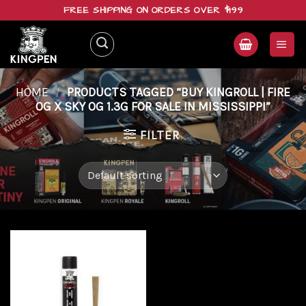
Skip
FREE SHIPPING ON ORDERS OVER $199
to
content
HOME
/
PRODUCTS TAGGED “BUY KINGROLL | FIRE
OG X SKY OG 1.3G FOR SALE IN MISSISSIPPI”
FILTER
Add to
wishlist