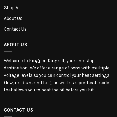
Shop ALL
About Us
Contact Us
ABOUT US
Welcome to Kingpen Kingroll, your one-stop
destination. We offer a range of pens with multiple
voltage levels so you can control your heat settings
(low, medium and hot), as well as a pre-heat mode
that allows you to heat the oil before you hit.
CONTACT US