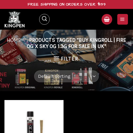
Skip
FREE SHIPPING ON ORDERS OVER $199
to
content
HOME
/
PRODUCTS TAGGED “BUY KINGROLL | FIRE
OG X SKY OG 1.3G FOR SALE IN UK”
FILTER
Add to
wishlist