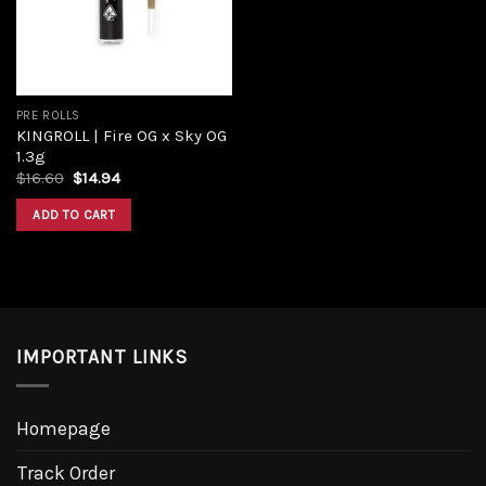
PRE ROLLS
KINGROLL | Fire OG x Sky OG
1.3g
Original
Current
$
16.60
$
14.94
price
price
was:
is:
ADD TO CART
$16.60.
$14.94.
IMPORTANT LINKS
Homepage
Track Order