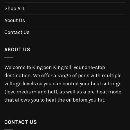
Shop ALL
About Us
Contact Us
ABOUT US
Welcome to Kingpen Kingroll, your one-stop
destination. We offer a range of pens with multiple
voltage levels so you can control your heat settings
(low, medium and hot), as well as a pre-heat mode
that allows you to heat the oil before you hit.
CONTACT US