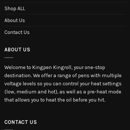
Shop ALL
About Us
Contact Us
ABOUT US
Welcome to Kingpen Kingroll, your one-stop
destination. We offer a range of pens with multiple
voltage levels so you can control your heat settings
(low, medium and hot), as well as a pre-heat mode
that allows you to heat the oil before you hit.
CONTACT US