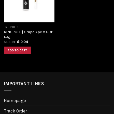
PRE ROLLS
KINGROLL | Grape Ape x GDP
1.3g
Original
Current
$
13.38
$
12.04
price
price
was:
is:
ADD TO CART
$13.38.
$12.04.
IMPORTANT LINKS
Homepage
Track Order