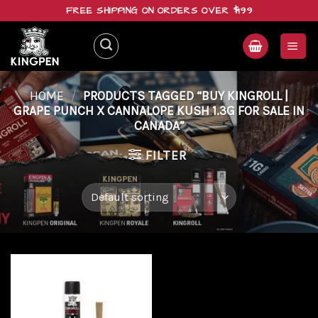
Skip
FREE SHIPPING ON ORDERS OVER $199
to
content
HOME
/
PRODUCTS TAGGED “BUY KINGROLL |
GRAPE PUNCH X CANNALOPE KUSH 1.3G FOR SALE IN
CANADA”
FILTER