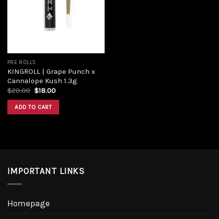
Add to
wishlist
PRE ROLLS
KINGROLL | Grape Punch x
Cannalope Kush 1.3g
Original
Current
$
20.00
$
18.00
price
price
was:
is:
ADD TO CART
$20.00.
$18.00.
IMPORTANT LINKS
Homepage