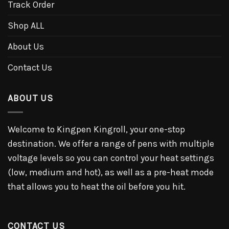
Track Order
Shop ALL
About Us
Contact Us
ABOUT US
Welcome to Kingpen Kingroll, your one-stop
destination. We offer a range of pens with multiple
voltage levels so you can control your heat settings
(low, medium and hot), as well as a pre-heat mode
that allows you to heat the oil before you hit.
CONTACT US