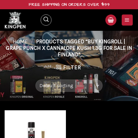
Skip
FREE SHIPPING ON ORDERS OVER $199
to
content
HOME
/
PRODUCTS TAGGED “BUY KINGROLL |
GRAPE PUNCH X CANNALOPE KUSH 1.3G FOR SALE IN
FINLAND”
FILTER