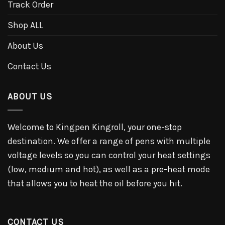
Track Order
Shop ALL
About Us
Contact Us
ABOUT US
Welcome to Kingpen Kingroll, your one-stop
destination. We offer a range of pens with multiple
voltage levels so you can control your heat settings
(low, medium and hot), as well as a pre-heat mode
that allows you to heat the oil before you hit.
CONTACT US