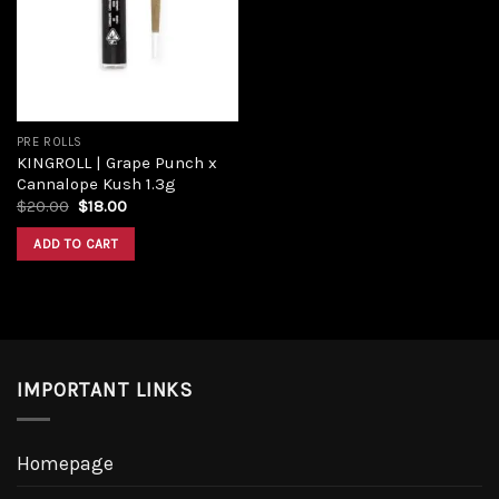
Add to
wishlist
PRE ROLLS
KINGROLL | Grape Punch x
Cannalope Kush 1.3g
Original
Current
$
20.00
$
18.00
price
price
was:
is:
ADD TO CART
$20.00.
$18.00.
IMPORTANT LINKS
Homepage