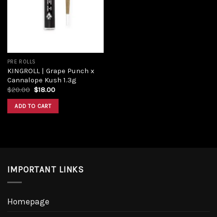
Add to
wishlist
PRE ROLLS
KINGROLL | Grape Punch x
Cannalope Kush 1.3g
Original
Current
$
20.00
$
18.00
price
price
was:
is:
ADD TO CART
$20.00.
$18.00.
IMPORTANT LINKS
Homepage