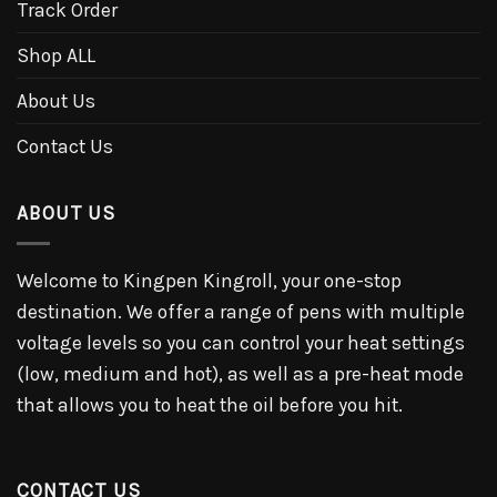
Track Order
Shop ALL
About Us
Contact Us
ABOUT US
Welcome to Kingpen Kingroll, your one-stop
destination. We offer a range of pens with multiple
voltage levels so you can control your heat settings
(low, medium and hot), as well as a pre-heat mode
that allows you to heat the oil before you hit.
CONTACT US