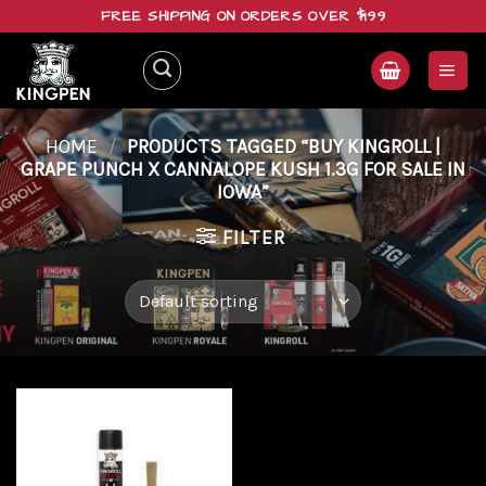
Skip
FREE SHIPPING ON ORDERS OVER $199
to
content
HOME
/
PRODUCTS TAGGED “BUY KINGROLL |
GRAPE PUNCH X CANNALOPE KUSH 1.3G FOR SALE IN
IOWA”
FILTER