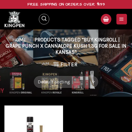
Skip
FREE SHIPPING ON ORDERS OVER $199
to
content
HOME
/
PRODUCTS TAGGED “BUY KINGROLL |
GRAPE PUNCH X CANNALOPE KUSH 1.3G FOR SALE IN
KANSAS”
FILTER