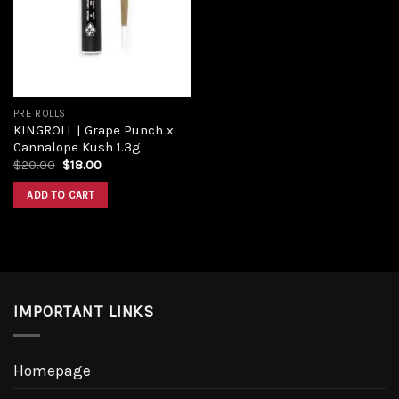
Add to
wishlist
PRE ROLLS
KINGROLL | Grape Punch x
Cannalope Kush 1.3g
Original
Current
$
20.00
$
18.00
price
price
was:
is:
ADD TO CART
$20.00.
$18.00.
IMPORTANT LINKS
Homepage