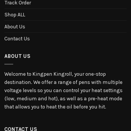
Track Order
Shop ALL
About Us
Contact Us
ABOUT US
Welcome to Kingpen Kingroll, your one-stop
destination. We offer a range of pens with multiple
voltage levels so you can control your heat settings
(low, medium and hot), as well as a pre-heat mode
that allows you to heat the oil before you hit.
CONTACT US