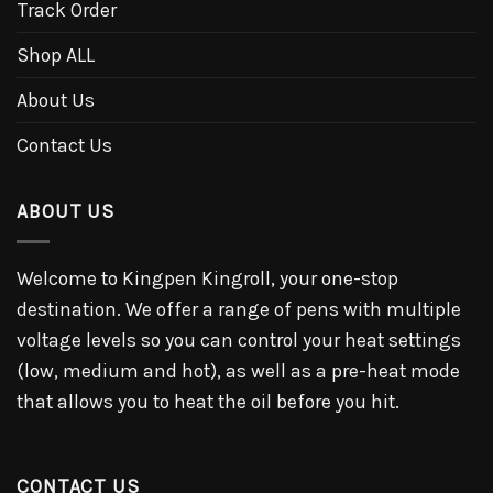
Track Order
Shop ALL
About Us
Contact Us
ABOUT US
Welcome to Kingpen Kingroll, your one-stop
destination. We offer a range of pens with multiple
voltage levels so you can control your heat settings
(low, medium and hot), as well as a pre-heat mode
that allows you to heat the oil before you hit.
CONTACT US