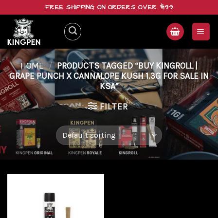
Skip
FREE SHIPPING ON ORDERS OVER $199
to
content
HOME
/
PRODUCTS TAGGED “BUY KINGROLL |
GRAPE PUNCH X CANNALOPE KUSH 1.3G FOR SALE IN
KSA”
FILTER