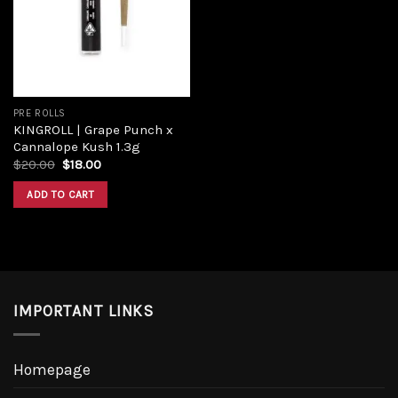
Add to
wishlist
PRE ROLLS
KINGROLL | Grape Punch x
Cannalope Kush 1.3g
Original
Current
$
20.00
$
18.00
price
price
was:
is:
ADD TO CART
$20.00.
$18.00.
IMPORTANT LINKS
Homepage