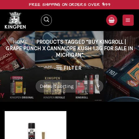
Skip
FREE SHIPPING ON ORDERS OVER $199
to
content
HOME
/
PRODUCTS TAGGED “BUY KINGROLL |
GRAPE PUNCH X CANNALOPE KUSH 1.3G FOR SALE IN
MICHIGAN”
FILTER