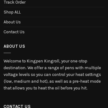
Track Order
Shop ALL
About Us
Contact Us
ABOUT US
Welcome to Kingpen Kingroll, your one-stop
destination. We offer a range of pens with multiple
voltage levels so you can control your heat settings
(low, medium and hot), as well as a pre-heat mode
that allows you to heat the oil before you hit.
CONTACT US