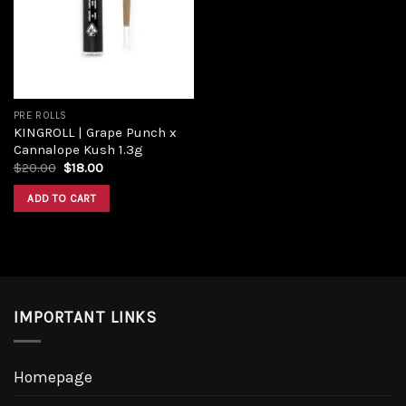
Add to
wishlist
PRE ROLLS
KINGROLL | Grape Punch x
Cannalope Kush 1.3g
Original
Current
$
20.00
$
18.00
price
price
was:
is:
ADD TO CART
$20.00.
$18.00.
IMPORTANT LINKS
Homepage