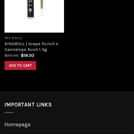
Add to
wishlist
PRE ROLLS
KINGROLL | Grape Punch x
Cannalope Kush 1.3g
Original
Current
$
20.00
$
18.00
price
price
was:
is:
ADD TO CART
$20.00.
$18.00.
IMPORTANT LINKS
Homepage