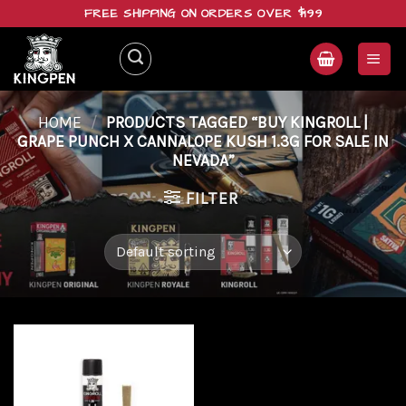
Skip
FREE SHIPPING ON ORDERS OVER $199
to
content
HOME
/
PRODUCTS TAGGED “BUY KINGROLL |
GRAPE PUNCH X CANNALOPE KUSH 1.3G FOR SALE IN
NEVADA”
FILTER