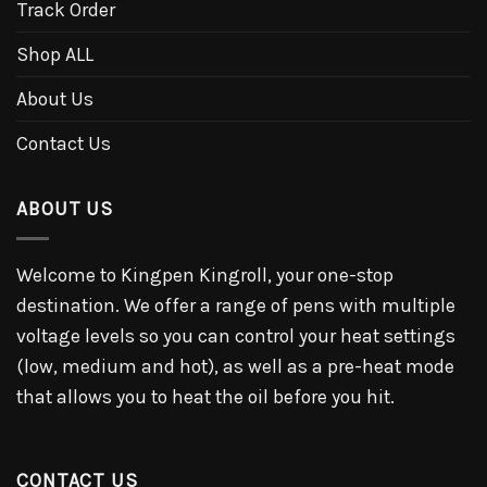
Track Order
Shop ALL
About Us
Contact Us
ABOUT US
Welcome to Kingpen Kingroll, your one-stop
destination. We offer a range of pens with multiple
voltage levels so you can control your heat settings
(low, medium and hot), as well as a pre-heat mode
that allows you to heat the oil before you hit.
CONTACT US