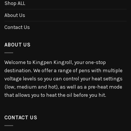
Shop ALL
About Us
Contact Us
ABOUT US
Welcome to Kingpen Kingroll, your one-stop
destination. We offer a range of pens with multiple
voltage levels so you can control your heat settings
(low, medium and hot), as well as a pre-heat mode
that allows you to heat the oil before you hit.
CONTACT US