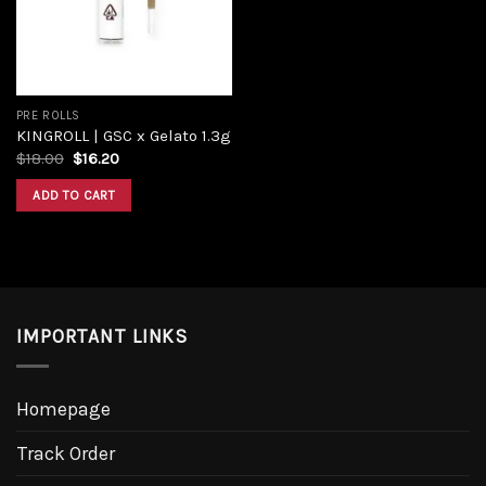
PRE ROLLS
KINGROLL | GSC x Gelato 1.3g
Original
Current
$
18.00
$
16.20
price
price
was:
is:
ADD TO CART
$18.00.
$16.20.
IMPORTANT LINKS
Homepage
Track Order