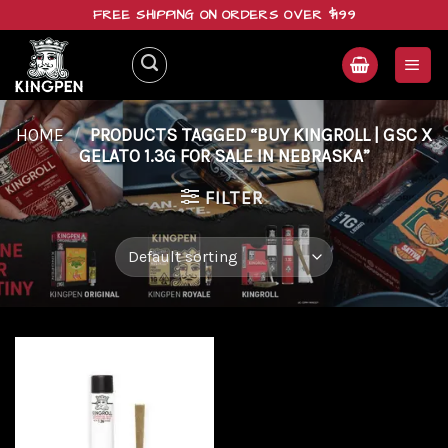
Skip
FREE SHIPPING ON ORDERS OVER $199
to
content
HOME
/
PRODUCTS TAGGED “BUY KINGROLL | GSC X
GELATO 1.3G FOR SALE IN NEBRASKA”
FILTER
Add to
wishlist