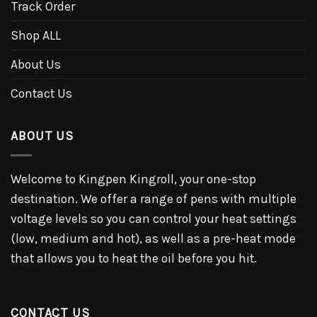
Track Order
Shop ALL
About Us
Contact Us
ABOUT US
Welcome to Kingpen Kingroll, your one-stop
destination. We offer a range of pens with multiple
voltage levels so you can control your heat settings
(low, medium and hot), as well as a pre-heat mode
that allows you to heat the oil before you hit.
CONTACT US