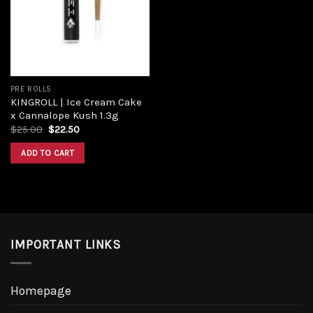
Add to
wishlist
PRE ROLLS
KINGROLL | Ice Cream Cake
x Cannalope Kush 1.3g
Original
Current
$
25.00
$
22.50
price
price
was:
is:
ADD TO CART
$25.00.
$22.50.
IMPORTANT LINKS
Homepage