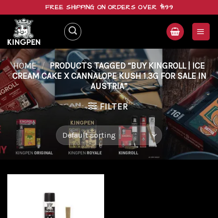
Skip
FREE SHIPPING ON ORDERS OVER $199
to
content
HOME
/
PRODUCTS TAGGED “BUY KINGROLL | ICE
CREAM CAKE X CANNALOPE KUSH 1.3G FOR SALE IN
AUSTRIA”
FILTER