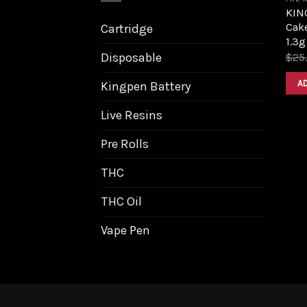
KIN
Cak
Cartridge
1.3g
Disposable
$
25
A
Kingpen Battery
Live Resins
Pre Rolls
THC
THC Oil
Vape Pen