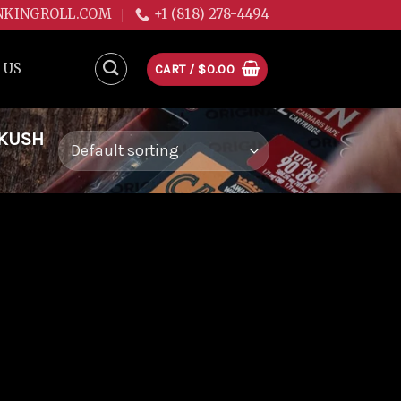
NKINGROLL.COM
+1 (818) 278-4494
 US
CART /
$
0.00
 KUSH