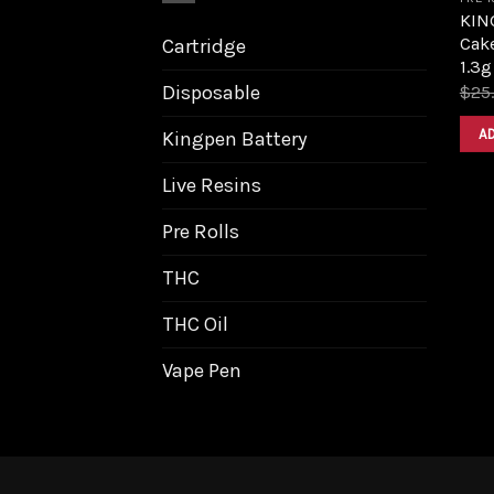
KIN
Cak
Cartridge
1.3g
Disposable
$
25
A
Kingpen Battery
Live Resins
Pre Rolls
THC
THC Oil
Vape Pen