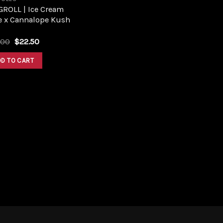
GROLL | Ice Cream
e x Cannalope Kush
Original
Current
.00
$
22.50
price
price
was:
is:
DD TO CART
$25.00.
$22.50.