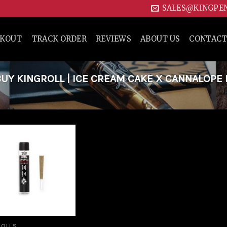
SALES@KINGPE
CKOUT
TRACK ORDER
REVIEWS
ABOUT US
CONTACT
Y KINGROLL | ICE CREAM CAKE X CANNALOPE
Add to
wishlist
ROLLS