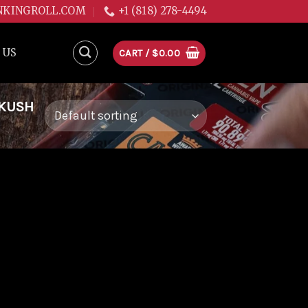
NKINGROLL.COM
+1 (818) 278-4494
 US
CART /
$
0.00
 KUSH