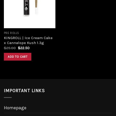
Add to
wishlist
PRE ROLLS
KINGROLL | Ice Cream Cake
x Cannalope Kush 1.3g
Original
Current
$
25.00
$
22.50
price
price
was:
is:
ADD TO CART
$25.00.
$22.50.
IMPORTANT LINKS
Homepage