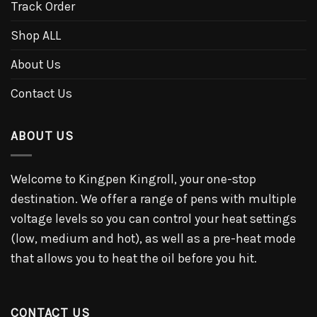
Track Order
Shop ALL
About Us
Contact Us
ABOUT US
Welcome to Kingpen Kingroll, your one-stop
destination. We offer a range of pens with multiple
voltage levels so you can control your heat settings
(low, medium and hot), as well as a pre-heat mode
that allows you to heat the oil before you hit.
CONTACT US