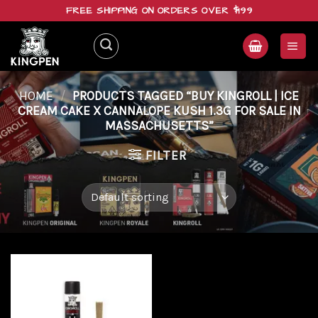
Skip
FREE SHIPPING ON ORDERS OVER $199
to
content
HOME
/
PRODUCTS TAGGED “BUY KINGROLL | ICE
CREAM CAKE X CANNALOPE KUSH 1.3G FOR SALE IN
MASSACHUSETTS”
FILTER