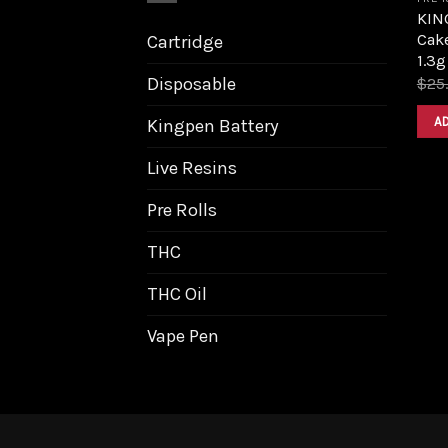
KIN
Cak
Cartridge
1.3g
Disposable
$
25
A
Kingpen Battery
Live Resins
Pre Rolls
THC
THC Oil
Vape Pen