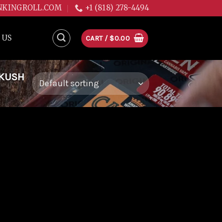
NKINGROLL.COM
+1 (818) 278-4494
 US
CART /
$
0.00
 KUSH