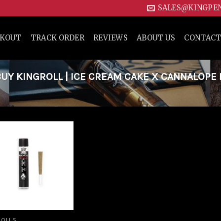
SALES@KINGPE
CKOUT
TRACK ORDER
REVIEWS
ABOUT US
CONTACT
Y KINGROLL | ICE CREAM CAKE X CANNALOPE
Add to
wishlist
ROLLS