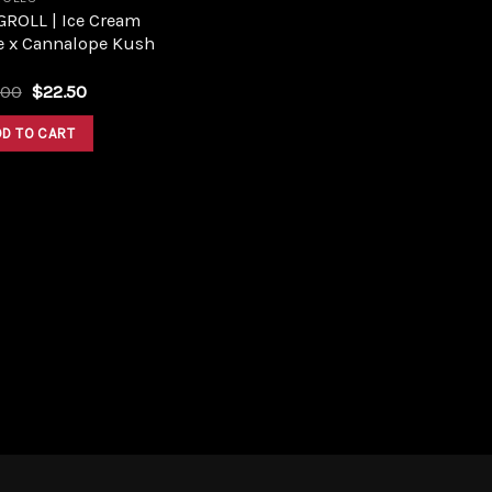
GROLL | Ice Cream
e x Cannalope Kush
Original
Current
.00
$
22.50
price
price
was:
is:
DD TO CART
$25.00.
$22.50.