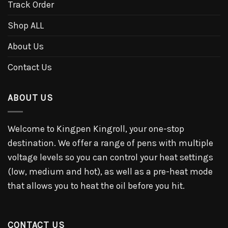
Track Order
Shop ALL
About Us
Contact Us
ABOUT US
Welcome to Kingpen Kingroll, your one-stop
destination. We offer a range of pens with multiple
voltage levels so you can control your heat settings
(low, medium and hot), as well as a pre-heat mode
that allows you to heat the oil before you hit.
CONTACT US