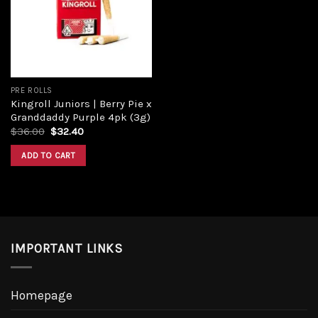
Add to
wishlist
PRE ROLLS
Kingroll Juniors | Berry Pie x
Granddaddy Purple 4pk (3g)
Original
Current
$
36.00
$
32.40
price
price
was:
is:
ADD TO CART
$36.00.
$32.40.
IMPORTANT LINKS
Homepage