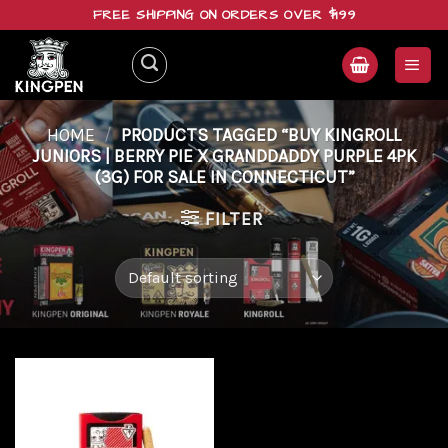
Skip
FREE SHIPPING ON ORDERS OVER $199
to
content
HOME
/
PRODUCTS TAGGED “BUY KINGROLL
JUNIORS | BERRY PIE X GRANDDADDY PURPLE 4PK
(3G) FOR SALE IN CONNECTICUT”
FILTER